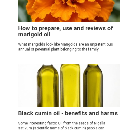
How to prepare, use and reviews of
marigold oil
What marigolds look like Marigolds are an unpretentious
annual or perennial plant belonging to the family
Black cumin oil - benefits and harms
Some interesting facts: Oil from the seeds of Nigella
sativum (scientific name of black cumin) people can