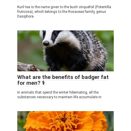
Kuril tea is the name given to the bush cinquefoil (Potentilla
fruticosa), which belongs to the Rosaceae family, genus
Dasiphora.
What are the benefits of badger fat
for men? ⚕️
In animals that spend the winter hibernating, all the
substances necessary to maintain life accumulate in