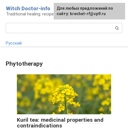
Skip
Witch Doctor-info
For any suggestions regarding
Для любых предложений по
to
Traditional healing: recipes and methods
the site:
сайту: krechet-rf@cp9.ru
[email protected]
content
Search:
Русский
Phytotherapy
Kuril tea: medicinal properties and
contraindications