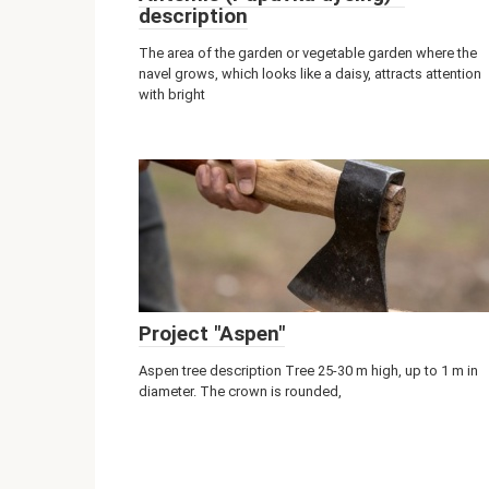
description
The area of ​​the garden or vegetable garden where the
navel grows, which looks like a daisy, attracts attention
with bright
Project "Aspen"
Aspen tree description Tree 25-30 m high, up to 1 m in
diameter. The crown is rounded,