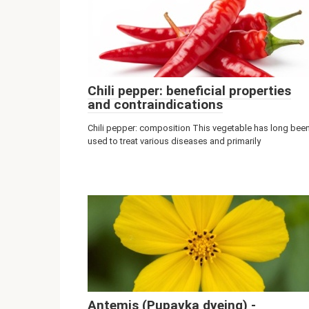
Chili pepper: beneficial properties
and contraindications
Chili pepper: composition This vegetable has long bee
used to treat various diseases and primarily
Antemis (Pupavka dyeing) -