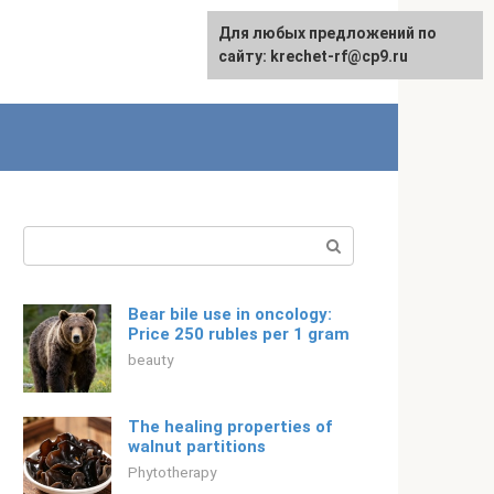
For any suggestions regarding
Для любых предложений по
Русский
the site:
сайту: krechet-rf@cp9.ru
[email protected]
Search:
Bear bile use in oncology:
Price 250 rubles per 1 gram
beauty
The healing properties of
walnut partitions
Phytotherapy