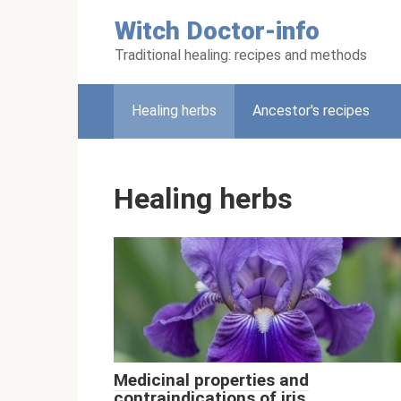
Skip
Witch Doctor-info
to
content
Traditional healing: recipes and methods
Healing herbs
Ancestor's recipes
Healing herbs
Medicinal properties and
contraindications of iris