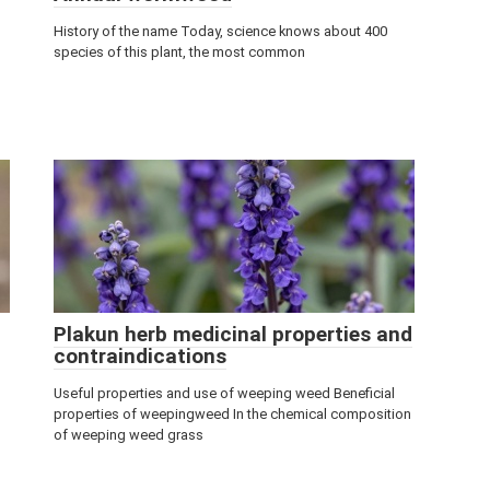
History of the name Today, science knows about 400
species of this plant, the most common
Plakun herb medicinal properties and
contraindications
Useful properties and use of weeping weed Beneficial
properties of weepingweed In the chemical composition
of weeping weed grass