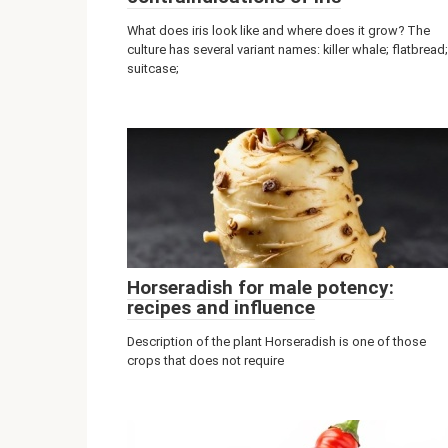
What does iris look like and where does it grow? The
culture has several variant names: killer whale; flatbread;
suitcase;
Horseradish for male potency:
recipes and influence
Description of the plant Horseradish is one of those
crops that does not require