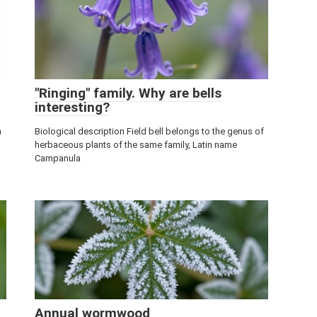
"Ringing" family. Why are bells
interesting?
n
Biological description Field bell belongs to the genus of
herbaceous plants of the same family, Latin name
Campanula
Annual wormwood