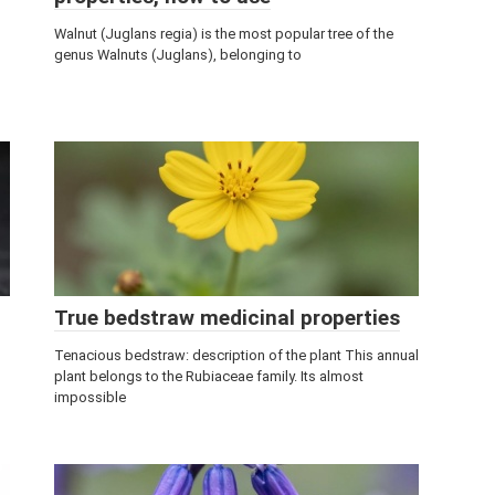
Walnut (Juglans regia) is the most popular tree of the
genus Walnuts (Juglans), belonging to
True bedstraw medicinal properties
Tenacious bedstraw: description of the plant This annual
plant belongs to the Rubiaceae family. Its almost
impossible