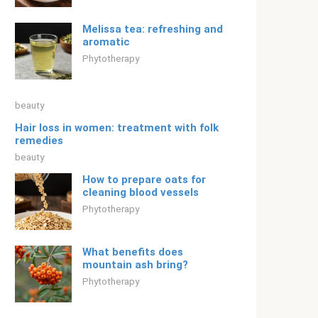
Melissa tea: refreshing and
aromatic
Phytotherapy
beauty
Hair loss in women: treatment with folk
remedies
beauty
How to prepare oats for
cleaning blood vessels
Phytotherapy
What benefits does
mountain ash bring?
Phytotherapy