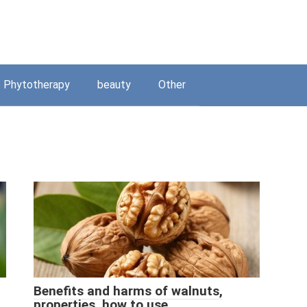
Phytotherapy
beauty
Other
Benefits and harms of walnuts,
properties, how to use