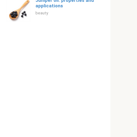
Juniper oil: properties and
applications
beauty