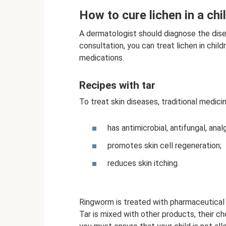
How to cure lichen in a chi
A dermatologist should diagnose the dise
consultation, you can treat lichen in child
medications.
Recipes with tar
To treat skin diseases, traditional medici
has antimicrobial, antifungal, ana
promotes skin cell regeneration;
reduces skin itching.
Ringworm is treated with pharmaceutical 
Tar is mixed with other products, their c