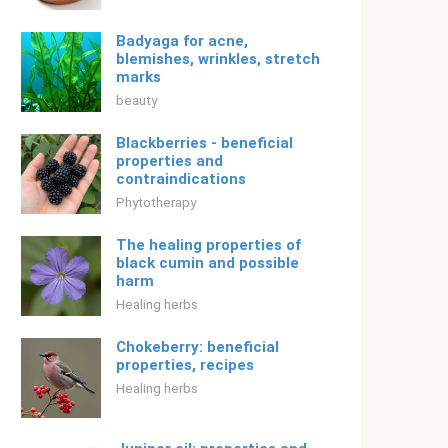
Badyaga for acne,
blemishes, wrinkles, stretch
marks
beauty
Blackberries - beneficial
properties and
contraindications
Phytotherapy
The healing properties of
black cumin and possible
harm
Healing herbs
Chokeberry: beneficial
properties, recipes
Healing herbs