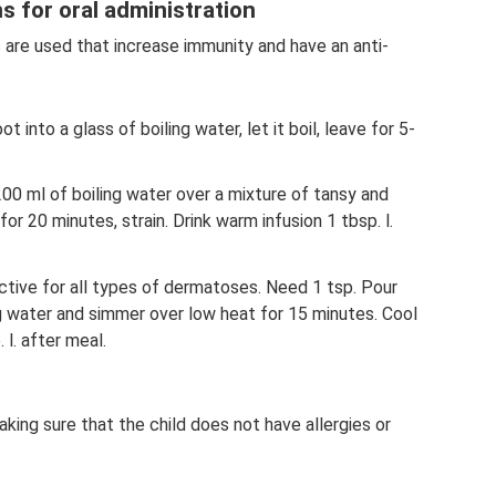
s for oral administration
rbs are used that increase immunity and have an anti-
 into a glass of boiling water, let it boil, leave for 5-
200 ml of boiling water over a mixture of tansy and
r 20 minutes, strain. Drink warm infusion 1 tbsp. l.
ctive for all types of dermatoses. Need 1 tsp. Pour
ng water and simmer over low heat for 15 minutes. Cool
 l. after meal.
aking sure that the child does not have allergies or