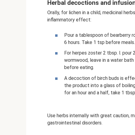
Herbal decoctions and infusion
Orally, for lichen in a child, medicinal he
inflammatory effect:
Pour a tablespoon of bearberry root
6 hours. Take 1 tsp before meals.
For herpes zoster 2 tbsp. l. pour 
wormwood, leave in a water bath fo
before eating.
A decoction of birch buds is effe
the product into a glass of boili
for an hour and a half, take 1 tbsp.
Use herbs internally with great caution, m
gastrointestinal disorders.