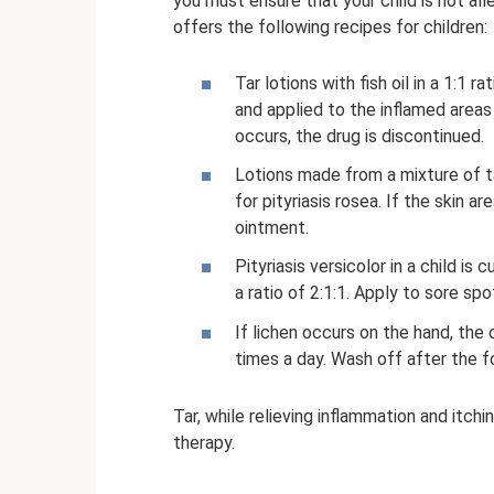
you must ensure that your child is not al
offers the following recipes for children:
Tar lotions with fish oil in a 1:1 
and applied to the inflamed areas 
occurs, the drug is discontinued.
Lotions made from a mixture of tar
for pityriasis rosea. If the skin a
ointment.
Pityriasis versicolor in a child is c
a ratio of 2:1:1. Apply to sore sp
If lichen occurs on the hand, the
times a day. Wash off after the f
Tar, while relieving inflammation and itch
therapy.