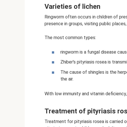
Varieties of lichen
Ringworm often occurs in children of pres
presence in groups, visiting public place
The most common types:
ringworm is a fungal disease caus
Zhiber's pityriasis rosea is trans
The cause of shingles is the herp
the air.
With low immunity and vitamin deficiency, p
Treatment of pityriasis ro
Treatment for pityriasis rosea is carried