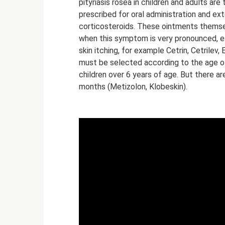
pityriasis rosea in children and adults are
prescribed for oral administration and e
corticosteroids. These ointments themsel
when this symptom is very pronounced, espe
skin itching, for example Cetrin, Cetrile
must be selected according to the age of 
children over 6 years of age. But there a
months (Metizolon, Klobeskin).