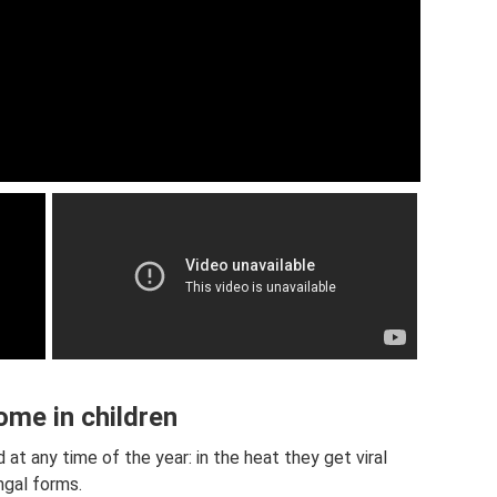
ome in children
at any time of the year: in the heat they get viral
ngal forms.