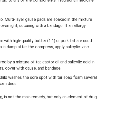
lergic to any of the components. Traditional medicine
ratio. Multi-layer gauze pads are soaked in the mixture
overnight, securing with a bandage. If an allergy
 with high-quality butter (1:1) or pork fat are used
rea is damp after the compress, apply salicylic-zinc
ured by a mixture of tar, castor oil and salicylic acid in
ots, cover with gauze, and bandage.
 child washes the sore spot with tar soap foam several
oam dries.
ing, is not the main remedy, but only an element of drug