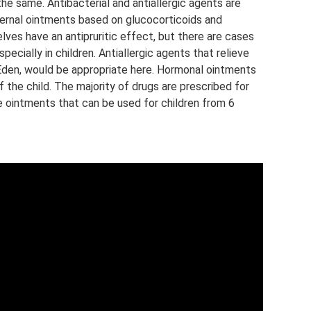
 the same. Antibacterial and antiallergic agents are
xternal ointments based on glucocorticoids and
ves have an antipruritic effect, but there are cases
cially in children. Antiallergic agents that relieve
v, Eden, would be appropriate here. Hormonal ointments
the child. The majority of drugs are prescribed for
re ointments that can be used for children from 6