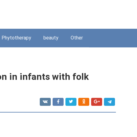
Phytotherapy
beauty
Other
n in infants with folk