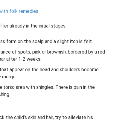
with folk remedies
er already in the initial stages:
 form on the scalp and a slight itch is felt.
rance of spots, pink or brownish, bordered by a red
ear after 1-2 weeks.
or that appear on the head and shoulders become
y merge.
e torso area with shingles. There is pain in the
hing.
 the child’s skin and hair, try to alleviate his