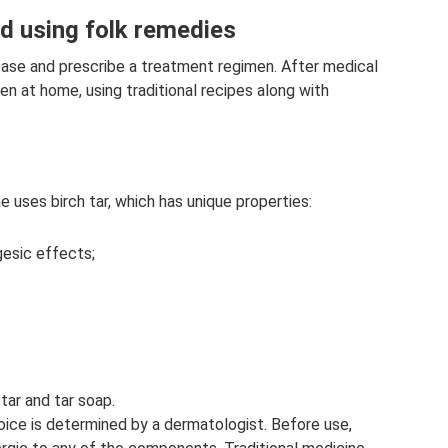
ld using folk remedies
ase and prescribe a treatment regimen. After medical
ren at home, using traditional recipes along with
ne uses birch tar, which has unique properties:
lgesic effects;
tar and tar soap.
hoice is determined by a dermatologist. Before use,