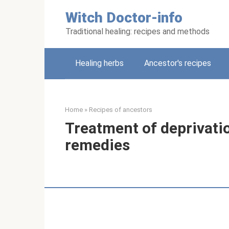
Skip
Witch Doctor-info
to
content
Traditional healing: recipes and methods
Healing herbs
Ancestor's recipes
Home
»
Recipes of ancestors
Treatment of deprivatio
remedies