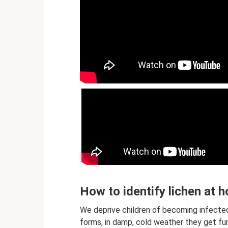
How to identify lichen at h
We deprive children of becoming infected 
forms, in damp, cold weather they get fu