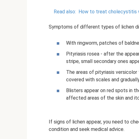
Read also:
How to treat cholecystitis 
Symptoms of different types of lichen diff
With ringworm, patches of baldness
Pityriasis rosea - after the appea
stripe, small secondary ones app
The areas of pityriasis versicol
covered with scales and graduall
Blisters appear on red spots in th
affected areas of the skin and itc
If signs of lichen appear, you need to check
condition and seek medical advice.