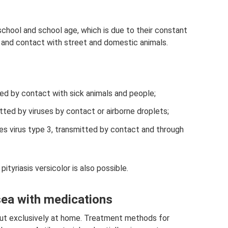
chool and school age, which is due to their constant
s, and contact with street and domestic animals.
ed by contact with sick animals and people;
mitted by viruses by contact or airborne droplets;
es virus type 3, transmitted by contact and through
ityriasis versicolor is also possible.
sea with medications
 out exclusively at home. Treatment methods for