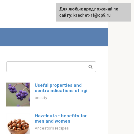
For any suggestions regarding
Для любых предложений по
Русский
the site:
сайту: krechet-rf@cp9.ru
[email protected]
Search:
Useful properties and
contraindications of irgi
beauty
Hazelnuts - benefits for
men and women
Ancestor's recipes